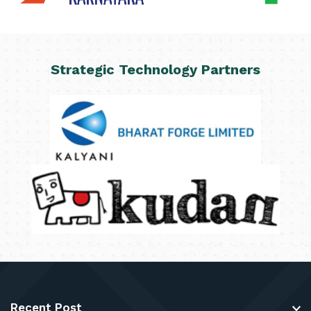
Strategic Technology Partners
Recent Post