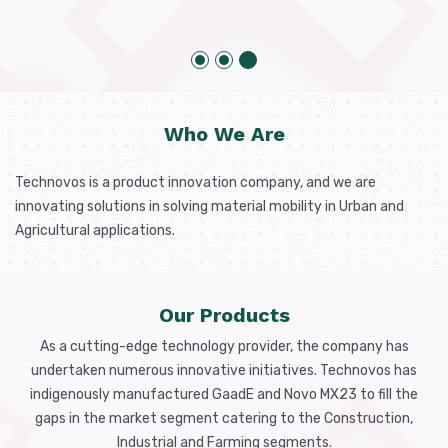
Who We Are
Technovos is a product innovation company, and we are
innovating solutions in solving material mobility in Urban and
Agricultural applications.
Our Products
As a cutting-edge technology provider, the company has
undertaken numerous innovative initiatives. Technovos has
indigenously manufactured GaadE and Novo MX23 to fill the
gaps in the market segment catering to the Construction,
Industrial and Farming segments.