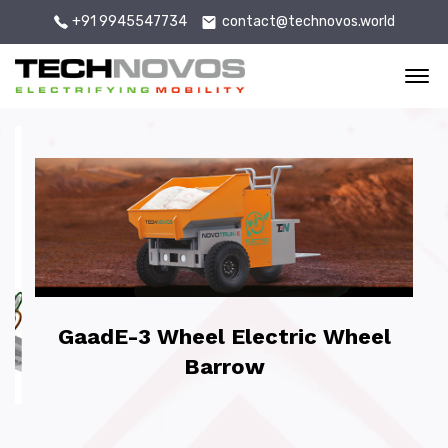
+91 9945547734
contact@technovos.world
Of
GaadE-3 Wheel Electric Wheel
Barrow