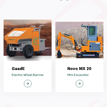
GaadE
Novo MX 20
Electric Wheel Barrow
Mini Excavator