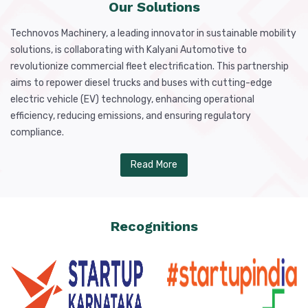
Our Solutions
Technovos Machinery, a leading innovator in sustainable mobility
solutions, is collaborating with Kalyani Automotive to
revolutionize commercial fleet electrification. This partnership
aims to repower diesel trucks and buses with cutting-edge
electric vehicle (EV) technology, enhancing operational
efficiency, reducing emissions, and ensuring regulatory
compliance.
Read More
Recognitions